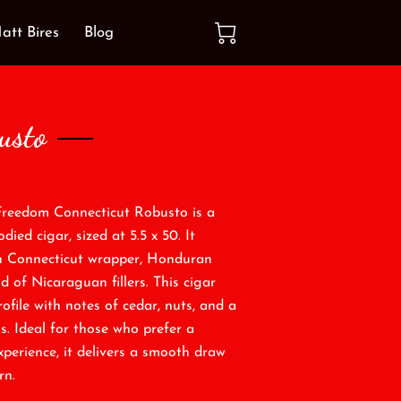
att Bires
Blog
usto
Freedom Connecticut Robusto is a
ied cigar, sized at 5.5 x 50. It
h Connecticut wrapper, Honduran
d of Nicaraguan fillers. This cigar
ofile with notes of cedar, nuts, and a
s. Ideal for those who prefer a
xperience, it delivers a smooth draw
rn.