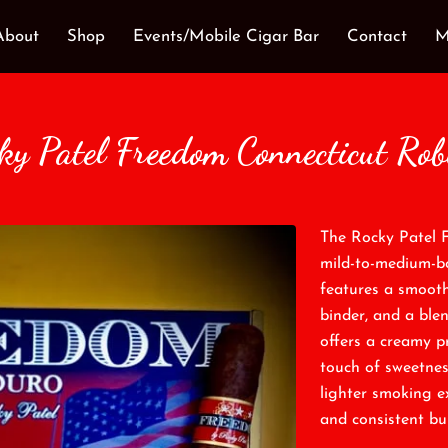
About
Shop
Events/Mobile Cigar Bar
Contact
M
ky Patel Freedom Connecticut Rob
The Rocky Patel 
mild-to-medium-bod
features a smoot
binder, and a blen
offers a creamy pr
touch of sweetnes
lighter smoking e
and consistent bu