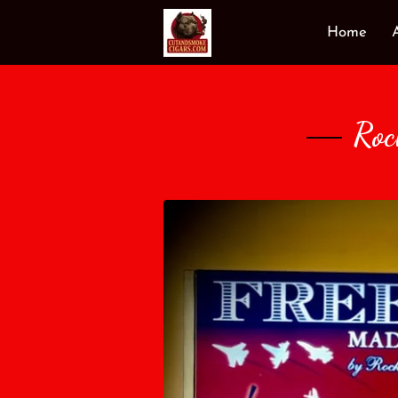
Home
Roc