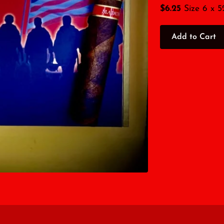
$6.25
Size 6 x 5
Add to Cart